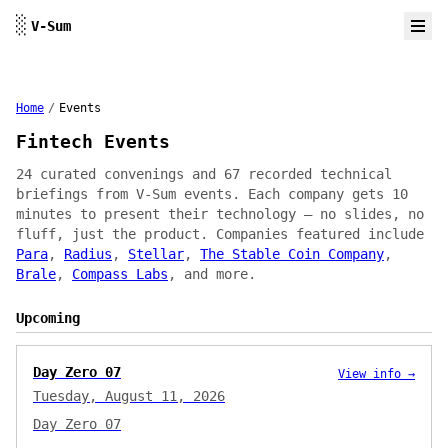
Skip to content
░
V-Sum
Home
/
Events
Fintech Events
24 curated convenings and 67 recorded technical
briefings from V-Sum events. Each company gets 10
minutes to present their technology — no slides, no
fluff, just the product. Companies featured include
Para
,
Radius
,
Stellar
,
The Stable Coin Company
,
Brale
,
Compass Labs
, and more.
Upcoming
Day Zero 07
View info →
Tuesday, August 11, 2026
Day Zero 07