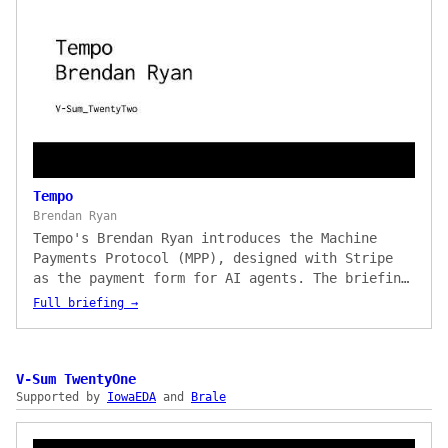
Tempo
Brendan Ryan
Tempo's Brendan Ryan introduces the Machine
Payments Protocol (MPP), designed with Stripe
as the payment form for AI agents. The briefing
shows how MPP rides natively on HTTP
Full briefing →
request/response flows so agents can make paid
API calls without preconfigured API keys or
billing relationships, with live demos paying
Parallel for web data and unlocking a payment-
V-Sum TwentyOne
Supported by
gated article via HTTP 402 — across Tempo,
IowaEDA
and
Brale
Stripe, Solana, Bitcoin payment methods, and
Visa cards from day one.