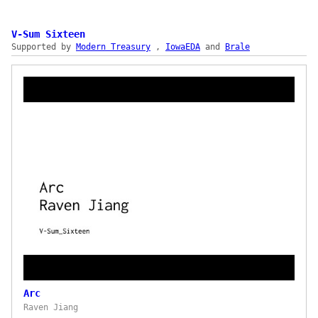
Onboard normalizes the fragmentation across
hundreds of crypto wallets, multiple connection
protocols, and the UX differences between
V-Sum Sixteen
Supported by
MetaMask, Coinbase Wallet, Rainbow, Ledger, and
Modern Treasury
,
IowaEDA
and
Brale
WalletConnect-compatible wallets. The demo
shows auto-detection of installed extensions,
per-wallet optimized flows (QR for mobile-only
wallets, desktop app handoff for hardware),
direct wallet-to-app data flow with no Plaid
intermediary on wallet addresses, and a drop-in
vanilla JavaScript SDK that takes roughly an
hour to integrate — plus auto-updates for new
wallets and protocols delivered via
cdn.plaid.com. Use cases span token gating, NFT
mint, holdings tracking, payouts, and message-
signature-based authentication.
Arc
Raven Jiang