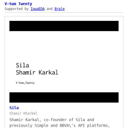
enterprise KYC orchestration that cuts
V-Sum Twenty
Supported by
corporate onboarding from ~29 days to ~1 day
IowaEDA
and
Brale
(saving €2M+/year), an 80,000-docs-per-day
remittance processor, and live demos of KYC
screening via Refinitiv and structured +
unstructured document extraction.
Sila
Shamir Kharkel
Shamir Karkal, co-founder of Sila and
previously Simple and BBVA\'s API platforms,