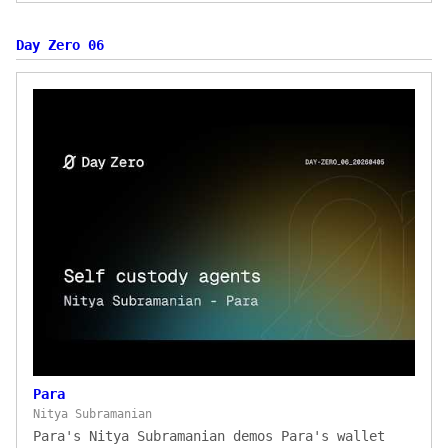
Day Zero 06
Para
Nitya Subramanian
Para's Nitya Subramanian demos Para's wallet