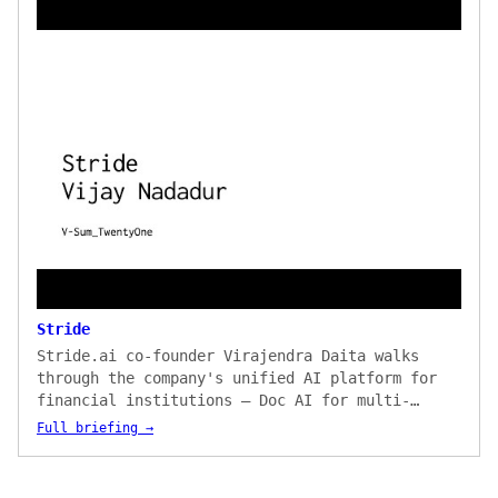
Stride
Stride.ai co-founder Virajendra Daita walks
through the company's unified AI platform for
financial institutions — Doc AI for multi-
language document processing, Web AI for no-
Full briefing →
code scraping of regulator and market sources,
and an NLU layer for entity extraction and
semantic search. The briefing covers an