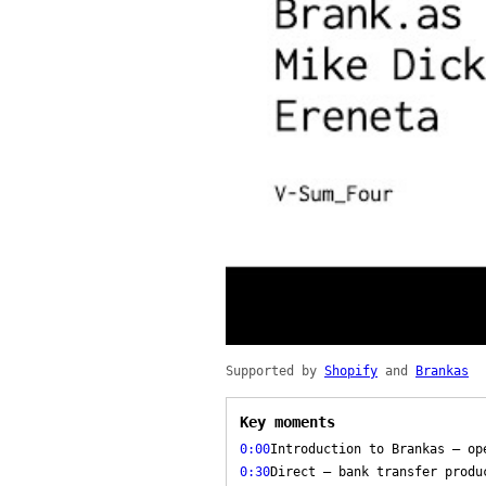
Supported by
Shopify
and
Brankas
Key moments
0:00
Introduction to Brankas — op
0:30
Direct — bank transfer produ