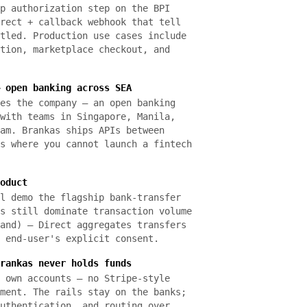
p authorization step on the BPI
rect + callback webhook that tell
tled. Production use cases include
tion, marketplace checkout, and
 open banking across SEA
es the company — an open banking
with teams in Singapore, Manila,
am. Brankas ships APIs between
s where you cannot launch a fintech
oduct
l demo the flagship bank-transfer
s still dominate transaction volume
and) — Direct aggregates transfers
 end-user's explicit consent.
rankas never holds funds
 own accounts — no Stripe-style
ment. The rails stay on the banks;
uthentication, and routing over