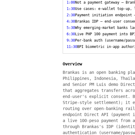
1:00
Not a payment gateway — Bran
1:30
Use cases: e-wallet top-up, 
2:30
Payment initiation endpoint 
4:30
Brankas IDP — end-user conse
5:30
Why emerging-market banks la
6:30
Live PHP 100 payment into BP
9:30
Per-bank auth (username/pass
11:30
BPI biometric in-app author
Overview
Brankas is an open banking pla
Philippines, Indonesia, Thaila
and Senior PM Luis demo Direct
that aggregates transfers acro
end-user's explicit consent. B
Stripe-style settlement); it e
routing over open-banking rail
endpoint Direct API (payment i
a live 100-peso payment from a
through Brankas's IDP (identit
authentication (username/passw