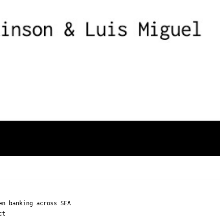
en banking across SEA
ct