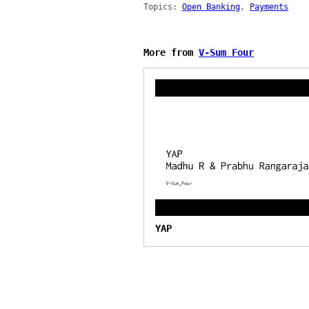
Topics:
Open Banking
,
Payments
More from
V-Sum Four
YAP