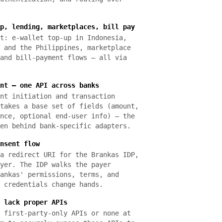
p, lending, marketplaces, bill pay
t: e-wallet top-up in Indonesia,
 and the Philippines, marketplace
and bill-payment flows — all via
nt — one API across banks
nt initiation and transaction
takes a base set of fields (amount,
nce, optional end-user info) — the
en behind bank-specific adapters.
nsent flow
a redirect URI for the Brankas IDP,
yer. The IDP walks the payer
ankas' permissions, terms, and
 credentials change hands.
 lack proper APIs
 first-party-only APIs or none at