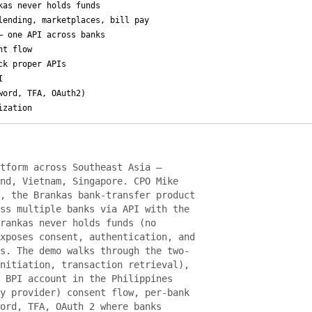
kas never holds funds
lending, marketplaces, bill pay
— one API across banks
nt flow
ck proper APIs
I
word, TFA, OAuth2)
ization
tform across Southeast Asia —
nd, Vietnam, Singapore. CPO Mike
, the Brankas bank-transfer product
ss multiple banks via API with the
rankas never holds funds (no
xposes consent, authentication, and
s. The demo walks through the two-
nitiation, transaction retrieval),
 BPI account in the Philippines
y provider) consent flow, per-bank
ord, TFA, OAuth 2 where banks