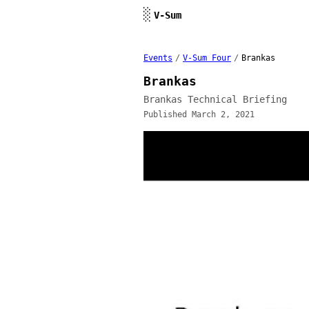
Skip to content
░
V-Sum
Events
/
V-Sum Four
/
Brankas
Brankas
Brankas Technical Briefing
Published March 2, 2021