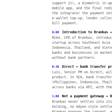
support it), a biometric in-ap
mobile app, and the final redi
the integrator the payment set
e-wallet top-up, lender collec
bill payment.
Introduction to Brankas —
0:00
Mike, CPO of Brankas, introduc
startup across Southeast Asia 
Indonesia, Thailand, and Vietn
banks and businesses in market
without bank partners.
Direct — bank transfer pr
0:30
Luis, Senior PM on Direct, wil
product. In SEA, bank transfer
(Philippines, Indonesia, Thail
across banks via API, with the
Not a payment gateway — B
1:00
Brankas never settles into its
holding, no Adyen-style settle
Brankas exposes the consent, a