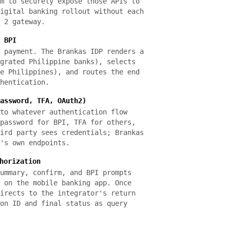
m to securely expose those APIs to
igital banking rollout without each
 2 gateway.
 BPI
 payment. The Brankas IDP renders a
grated Philippine banks), selects
e Philippines), and routes the end
hentication.
assword, TFA, OAuth2)
to whatever authentication flow
password for BPI, TFA for others,
ird party sees credentials; Brankas
's own endpoints.
horization
ummary, confirm, and BPI prompts
 on the mobile banking app. Once
irects to the integrator's return
on ID and final status as query