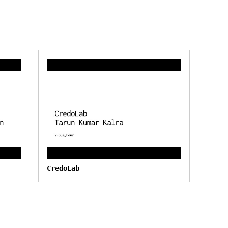
CredoLab