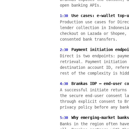
open banking APIs.
Use cases: e-wallet top-u
1:30
Production use cases for Direc
lender collection in Indonesia
checkout on Lazada or Shopee, 
consented bank transfers.
Payment initiation endpoi
2:30
Direct is two endpoints: payme
retrieval. Payment initiation 
destination account ID, refere
rest of the complexity is hidd
Brankas IDP — end-user co
4:30
A successful initiate returns 
the secure end-user consent la
through explicit consent to Br
privacy policy before any bank
Why emerging-market banks
5:30
Banks in the region often have