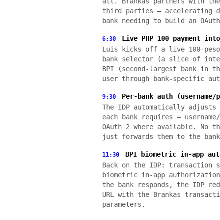
all. Brankas partners with the
third parties — accelerating d
bank needing to build an OAuth
Live PHP 100 payment into
6:30
Luis kicks off a live 100-peso
bank selector (a slice of inte
BPI (second-largest bank in th
user through bank-specific aut
Per-bank auth (username/p
9:30
The IDP automatically adjusts 
each bank requires — username/
OAuth 2 where available. No th
just forwards them to the bank
BPI biometric in-app aut
11:30
Back on the IDP: transaction s
biometric in-app authorization
the bank responds, the IDP red
URL with the Brankas transacti
parameters.