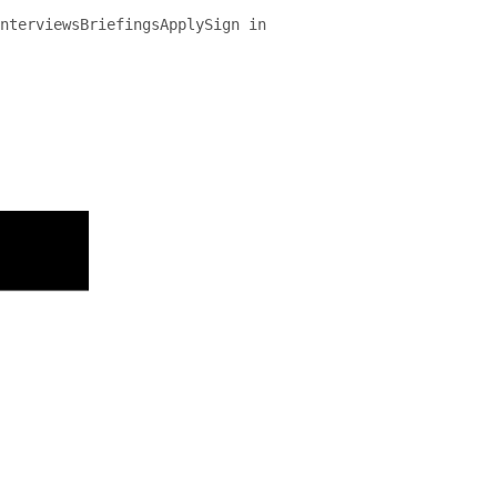
nterviews
Briefings
Apply
Sign in