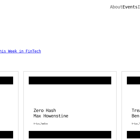
About
Events
I
his Week in FinTech