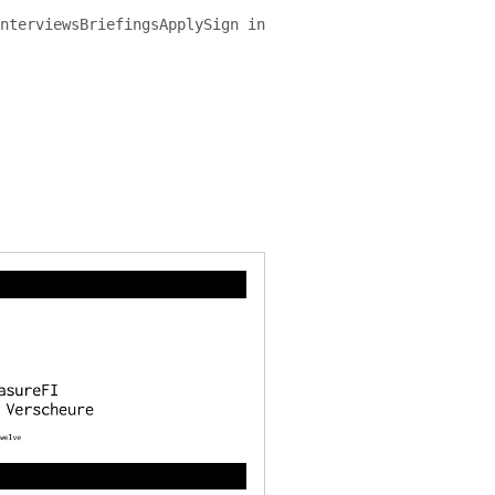
nterviews
Briefings
Apply
Sign in