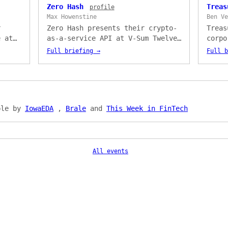
Zero Hash
Trea
profile
Max Howenstine
Ben V
r
Zero Hash presents their crypto-
Treas
e at
as-a-service API at V-Sum Twelve.
corpo
Philip
Presented by Max Howenstine, with
platf
Full briefing →
Full 
token
a live demo of crypto-back credit
Prese
r
card rewards built with Deserve —
cover
en
three API calls to go to market.
insur
t
— too
optim
ble by
IowaEDA
,
Brale
and
This Week in FinTech
marke
All events