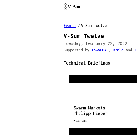
Skip to content
░
V-Sum
Events
/
V-Sum Twelve
V-Sum Twelve
Tuesday, February 22, 2022
Supported by
IowaEDA
,
Brale
and
T
Technical Briefings