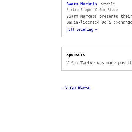
Swarm Markets
profile
Philip Pieper & Sam Stone
Swarm Markets presents thei
BaFin-licensed DeFi exchang
V-Sum Twelve. Presented by 
Full briefing →
Pieper, covering regulated 
swaps, the dOTC peer-to-pee
trading service, SX1411 tok
standard, and their Passpor
Sponsors
compliance system.
V-Sum Twelve was made possi
← V-Sum Eleven