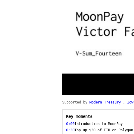
Supported by
Modern Treasury
,
Iow
Key moments
0:00
Introduction to MoonPay
0:30
Top up $30 of ETH on Polygon