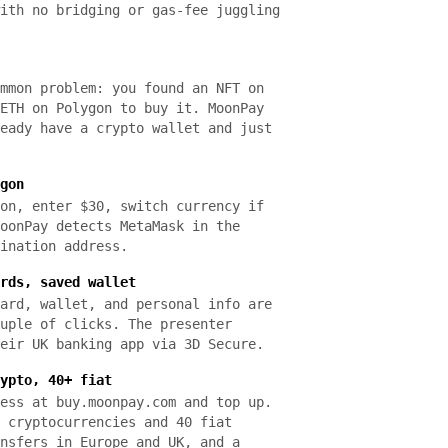
ith no bridging or gas-fee juggling
mmon problem: you found an NFT on
ETH on Polygon to buy it. MoonPay
eady have a crypto wallet and just
gon
on, enter $30, switch currency if
oonPay detects MetaMask in the
ination address.
rds, saved wallet
ard, wallet, and personal info are
uple of clicks. The presenter
eir UK banking app via 3D Secure.
ypto, 40+ fiat
ess at buy.moonpay.com and top up.
 cryptocurrencies and 40 fiat
nsfers in Europe and UK, and a