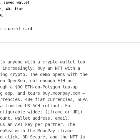
, saved wallet
o, 40+ fiat
RL
h a credit card
ts anyone with a crypto wallet top
 increasingly, buy an NFT with a
ing crypto. The demo opens with the
on OpenSea, not enough ETH on
ugh a $30 ETH-on-Polygon top-up
g app, and tours buy.moonpay.com —
rrencies, 40+ fiat currencies, SEPA
a limited US ACH rollout. For
nfigurable widget (iframe or URL)
ount, wallet address, email,
us an API key per partner. The
enSea with the MoonPay iframe
d click, 3D Secure, and the NFT is