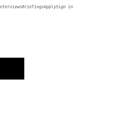
nterviews
Briefings
Apply
Sign in