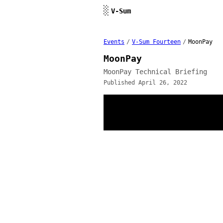
Skip to content
░
V-Sum
Events
/
V-Sum Fourteen
/
MoonPay
MoonPay
MoonPay Technical Briefing
Published April 26, 2022