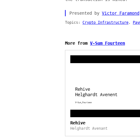
Presented by
Victor Faramond
Topics:
Crypto Infrastructure
,
Pay
More from
V-Sum Fourteen
Rehive
Helghardt Avenant