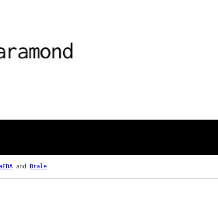
aEDA
and
Brale