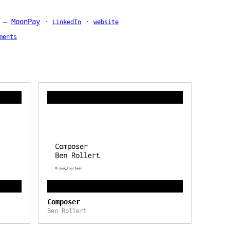
—
MoonPay
·
·
LinkedIn
website
ments
Composer
Ben Rollert