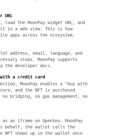
r URL
, load the MoonPay widget URL, and
it in a web view. This is how
ile apps across the ecosystem.
let address, email, language, and
cessary steps. MoonPay supports
a the developer docs.
with a credit card
ection, MoonPay enables a "buy with
cure, and the NFT is purchased
 no bridging, no gas management, no
 as an iframe on OpenSea. MoonPay
s behalf, the wallet calls the
e NFT shows up in the wallet once