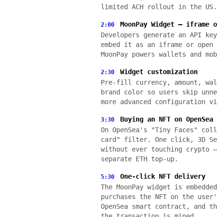
limited ACH rollout in the US.
MoonPay Widget — iframe o
2:00
Developers generate an API key
embed it as an iframe or open 
MoonPay powers wallets and mob
Widget customization
2:30
Pre-fill currency, amount, wal
brand color so users skip unne
more advanced configuration vi
Buying an NFT on OpenSea 
3:30
On OpenSea's "Tiny Faces" coll
card" filter. One click, 3D Se
without ever touching crypto —
separate ETH top-up.
One-click NFT delivery
5:30
The MoonPay widget is embedded
purchases the NFT on the user'
OpenSea smart contract, and th
the transaction is mined.