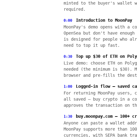
minted to the buyer's wallet w
required.
Introduction to MoonPay
0:00
MoonPay's demo opens with a co
OpenSea but don't have enough 
is designed for people who alr
need to top it up fast.
Top up $30 of ETH on Poly
0:30
Live demo: choose ETH on Polyg
needed (the minimum is $30). M
browser and pre-fills the dest
Logged-in flow — saved ca
1:00
For returning MoonPay users, c
all saved — buy crypto in a co
approves the transaction on th
buy.moonpay.com — 100+ cr
1:30
Anyone can paste a wallet addr
MoonPay supports more than 100
currencies, with SEPA bank tra