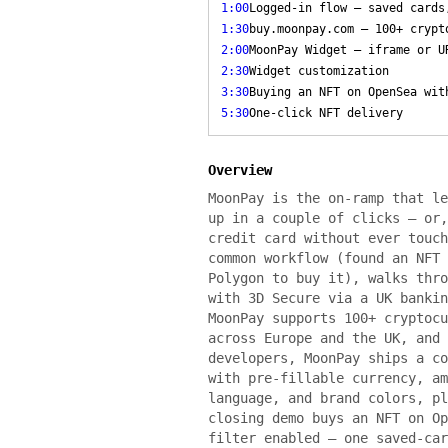
1:00
Logged-in flow — saved cards
1:30
buy.moonpay.com — 100+ crypt
2:00
MoonPay Widget — iframe or U
2:30
Widget customization
3:30
Buying an NFT on OpenSea wit
5:30
One-click NFT delivery
Overview
MoonPay is the on-ramp that le
up in a couple of clicks — or,
credit card without ever touch
common workflow (found an NFT 
Polygon to buy it), walks thro
with 3D Secure via a UK bankin
MoonPay supports 100+ cryptocu
across Europe and the UK, and 
developers, MoonPay ships a co
with pre-fillable currency, am
language, and brand colors, pl
closing demo buys an NFT on Op
filter enabled — one saved-car