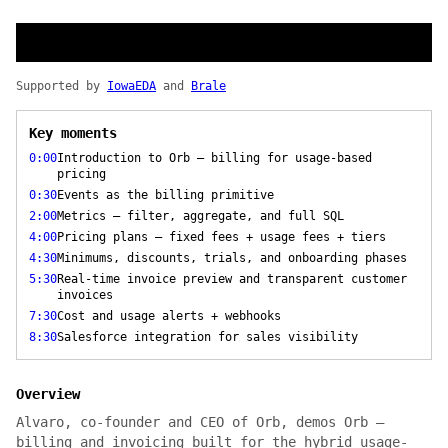
Supported by
IowaEDA
and
Brale
Key moments
0:00
Introduction to Orb — billing for usage-based
pricing
0:30
Events as the billing primitive
2:00
Metrics — filter, aggregate, and full SQL
4:00
Pricing plans — fixed fees + usage fees + tiers
4:30
Minimums, discounts, trials, and onboarding phases
5:30
Real-time invoice preview and transparent customer
invoices
7:30
Cost and usage alerts + webhooks
8:30
Salesforce integration for sales visibility
Overview
Alvaro, co-founder and CEO of Orb, demos Orb —
billing and invoicing built for the hybrid usage-