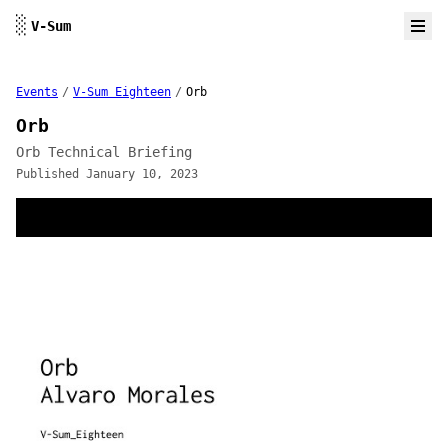
Skip to content
░
V-Sum
Events
/
V-Sum Eighteen
/
Orb
Orb
Orb Technical Briefing
Published January 10, 2023