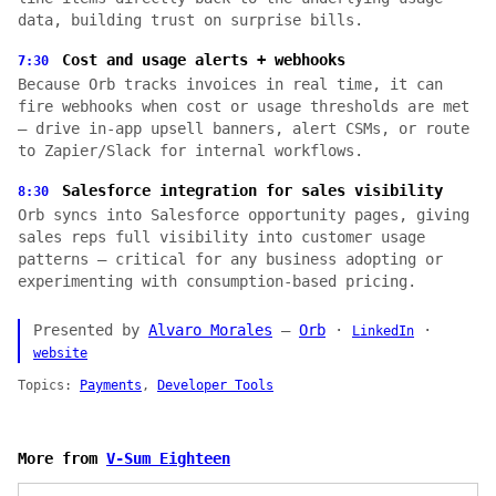
data, building trust on surprise bills.
Cost and usage alerts + webhooks
7:30
Because Orb tracks invoices in real time, it can
fire webhooks when cost or usage thresholds are met
— drive in-app upsell banners, alert CSMs, or route
to Zapier/Slack for internal workflows.
Salesforce integration for sales visibility
8:30
Orb syncs into Salesforce opportunity pages, giving
sales reps full visibility into customer usage
patterns — critical for any business adopting or
experimenting with consumption-based pricing.
Presented by
Alvaro Morales
—
Orb
·
·
LinkedIn
website
Topics:
Payments
,
Developer Tools
More from
V-Sum Eighteen