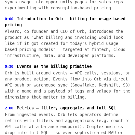
syncs usage into opportunity pages for sales reps
experimenting with consumption-based pricing.
Introduction to Orb — billing for usage-based
0:00
pricing
Alvaro, co-founder and CEO of Orb, introduces the
product as "what billing and invoicing would look
like if it got created for today's hybrid usage-
based pricing models" — targeted at fintech, cloud
infrastructure, data, and developer platforms.
Events as the billing primitive
0:30
Orb is built around events — API calls, sessions, or
any product action. Events flow into Orb via direct
API push or warehouse sync (Snowflake, Redshift, S3)
with a name and a payload of tags and values for the
dimensions that matter to billing.
Metrics — filter, aggregate, and full SQL
2:00
From ingested events, Orb lets operators define
metrics with filters and aggregations (e.g. count of
API calls at a balance endpoint). Complex metrics
drop into full SQL — so even sophisticated MAU or