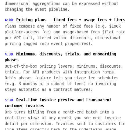
dimensional aggregations can be expressed without
changing the event pipeline.
Pricing plans — fixed fees + usage fees + tiers
4:00
Plans compose any number of fixed fees (e.g. $100k
platform-access fee) and usage-based fees (flat rate
per API call, tiered volume discounts, dimensional
pricing tagged into event properties).
Minimums, discounts, trials, and onboarding
4:30
phases
Out-of-the-box pricing levers: minimums, discounts,
trials. For API products with integration ramps,
Orb's phases feature lets you stage fee schedules
(e.g. 3 months at a subset of fees) so invoicing
stays automatic as a contract matures.
Real-time invoice preview and transparent
5:30
customer invoices
Orb turns billing from a month-end batch into a
real-time view: at any moment you see next invoice
detail per dimension. Invoices sent to customers tie
line items directly back to the underlying usage