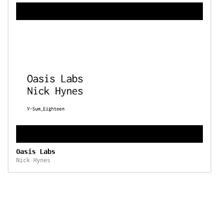
Oasis Labs
Nick Hynes