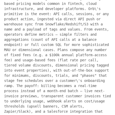
based pricing models common in fintech, cloud
infrastructure, and developer platforms. Orb\'s
primitive is the event: API calls, sessions, or any
product action, ingested via direct API push or
warehouse sync from Snowflake/Redshift/S3 with a
name and a payload of tags and values. From events,
operators define metrics — simple filters and
aggregations (count of API calls at a balance
endpoint) or full custom SQL for more sophisticated
MAU or dimensional cases. Plans compose any number
of fixed fees (e.g. a $100k annual platform-access
fee) and usage-based fees (flat rate per call,
tiered volume discounts, dimensional pricing tagged
into event properties), with out-of-the-box support
for minimums, discounts, trials, and "phases" that
stage fee schedules over a customer\'s onboarding
ramp. The payoff: billing becomes a real-time
process instead of a month-end batch — live next-
invoice previews, transparent customer invoices tied
to underlying usage, webhook alerts on cost/usage
thresholds (upsell banners, CSM alerts,
Zapier/Slack), and a Salesforce integration that