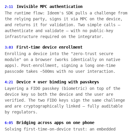
Invisible MPC authentication
2:11
The runtime flow: Ideem's SDK pulls a challenge from
the relying party, signs it via MPC on the device,
and returns it for validation. Two simple calls —
authenticate and validate — with no public-key
infrastructure required on the integrator.
First-time device enrollment
3:03
Enrolling a device into the "zero-trust secure
module" on a browser (works identically on native
apps). Post-enrollment, signing a long one-time
passcode takes ~500ms with no user interaction.
Device + user binding with passkeys
4:21
Layering a FIDO passkey (biometric) on top of the
device key so both the device and the user are
verified. The two FIDO keys sign the same challenge
and are cryptographically linked — fully auditable
by regulators.
Bridging across apps on one phone
6:05
Solving first-time-on-device trust: an embedded