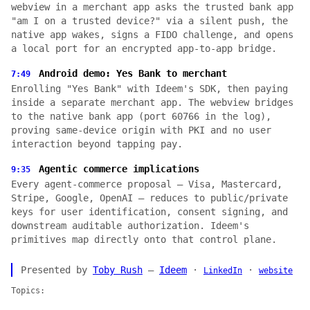
webview in a merchant app asks the trusted bank app
"am I on a trusted device?" via a silent push, the
native app wakes, signs a FIDO challenge, and opens
a local port for an encrypted app-to-app bridge.
Android demo: Yes Bank to merchant
7:49
Enrolling "Yes Bank" with Ideem's SDK, then paying
inside a separate merchant app. The webview bridges
to the native bank app (port 60766 in the log),
proving same-device origin with PKI and no user
interaction beyond tapping pay.
Agentic commerce implications
9:35
Every agent-commerce proposal — Visa, Mastercard,
Stripe, Google, OpenAI — reduces to public/private
keys for user identification, consent signing, and
downstream auditable authorization. Ideem's
primitives map directly onto that control plane.
Presented by
Toby Rush
—
Ideem
·
·
LinkedIn
website
Topics: