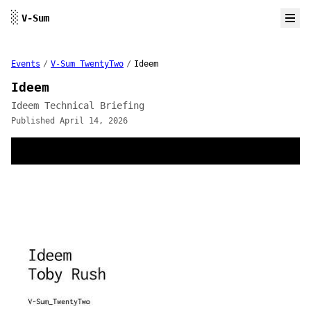
Skip to content
░
V-Sum
Events
/
V-Sum TwentyTwo
/
Ideem
Ideem
Ideem Technical Briefing
Published April 14, 2026