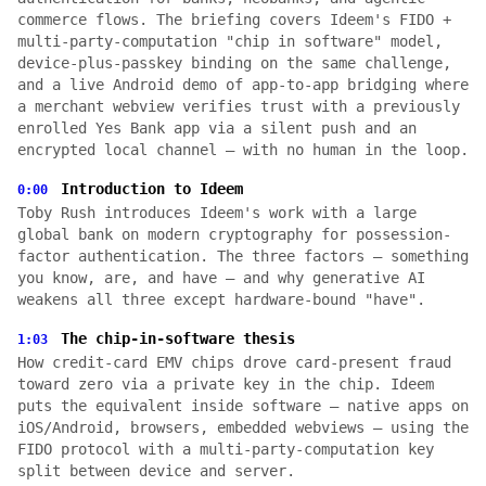
commerce flows. The briefing covers Ideem's FIDO +
multi-party-computation "chip in software" model,
device-plus-passkey binding on the same challenge,
and a live Android demo of app-to-app bridging where
a merchant webview verifies trust with a previously
enrolled Yes Bank app via a silent push and an
encrypted local channel — with no human in the loop.
Introduction to Ideem
0:00
Toby Rush introduces Ideem's work with a large
global bank on modern cryptography for possession-
factor authentication. The three factors — something
you know, are, and have — and why generative AI
weakens all three except hardware-bound "have".
The chip-in-software thesis
1:03
How credit-card EMV chips drove card-present fraud
toward zero via a private key in the chip. Ideem
puts the equivalent inside software — native apps on
iOS/Android, browsers, embedded webviews — using the
FIDO protocol with a multi-party-computation key
split between device and server.