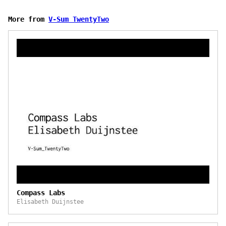
More from
V-Sum TwentyTwo
Compass Labs
Elisabeth Duijnstee