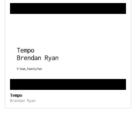
Tempo
Brendan Ryan