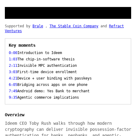
Supported by
Brale
,
The Stable Coin Company
and
Refract
Ventures
Key moments
0:00
Introduction to Ideem
1:03
The chip-in-software thesis
2:11
Invisible MPC authentication
3:03
First-time device enrollment
4:21
Device + user binding with passkeys
6:05
Bridging across apps on one phone
7:49
Android demo: Yes Bank to merchant
9:35
Agentic commerce implications
Overview
Ideem CEO Toby Rush walks through how modern
cryptography can deliver invisible possession-factor
authentication for banks, neobanks, and agentic-