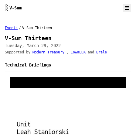
Skip to content
░
V-Sum
Events
/
V-Sum Thirteen
V-Sum Thirteen
Tuesday, March 29, 2022
Supported by
Modern Treasury
,
IowaEDA
and
Brale
Technical Briefings