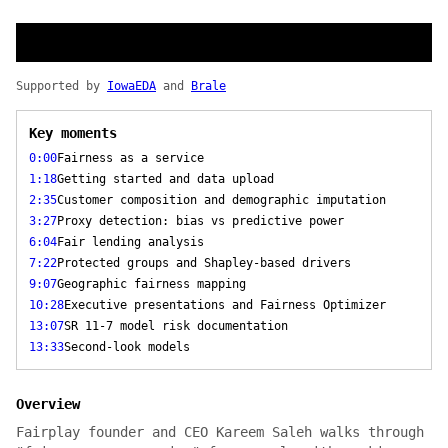
Supported by
IowaEDA
and
Brale
Key moments
0:00
Fairness as a service
1:18
Getting started and data upload
2:35
Customer composition and demographic imputation
3:27
Proxy detection: bias vs predictive power
6:04
Fair lending analysis
7:22
Protected groups and Shapley-based drivers
9:07
Geographic fairness mapping
10:28
Executive presentations and Fairness Optimizer
13:07
SR 11-7 model risk documentation
13:33
Second-look models
Overview
Fairplay founder and CEO Kareem Saleh walks through