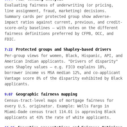
Evaluating fairness of underwriting (or pricing,
line assignment, fraud, marketing) decisions.
Summary cards per protected group show adverse-
impact ratios against current, previous, and credit-
score-only baselines — with notes on the different
fairness definitions preferred by CFPB, OCC, and
FDIC.
Protected groups and Shapley-based drivers
7:22
Per-group views for women, Black, Hispanic, API, and
American Indian applicants. "Drivers of disparity"
uses Shapley values — e.g. FICO explains 18%,
borrower income vs MSA median 12%, and co-applicant
Vantage score 8% of the disparity exhibited by Black
applicants.
Geographic fairness mapping
9:07
Census-tract-level maps of mortgage fairness for
every U.S. originator. Example: Wells Fargo in
Miami-Dade census tract 114.01 is approving Black
applicants at 43% the rate of white applicants.