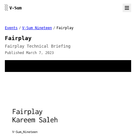
Skip to content
░
V-Sum
Events
/
V-Sum Nineteen
/
Fairplay
Fairplay
Fairplay Technical Briefing
Published March 7, 2023