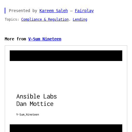
Presented by
Kareem Saleh
—
Fairplay
Topics:
Compliance & Regulation
,
Lending
More from
V-Sum Nineteen