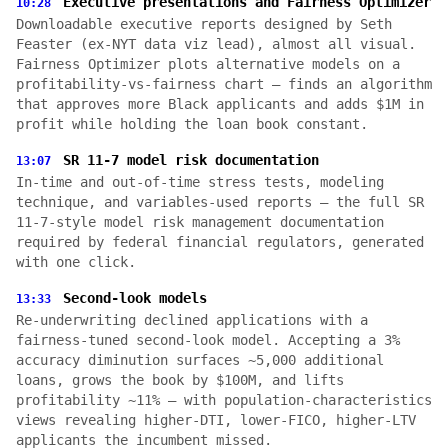
Executive presentations and Fairness Optimizer
10:28
Downloadable executive reports designed by Seth
Feaster (ex-NYT data viz lead), almost all visual.
Fairness Optimizer plots alternative models on a
profitability-vs-fairness chart — finds an algorithm
that approves more Black applicants and adds $1M in
profit while holding the loan book constant.
SR 11-7 model risk documentation
13:07
In-time and out-of-time stress tests, modeling
technique, and variables-used reports — the full SR
11-7-style model risk management documentation
required by federal financial regulators, generated
with one click.
Second-look models
13:33
Re-underwriting declined applications with a
fairness-tuned second-look model. Accepting a 3%
accuracy diminution surfaces ~5,000 additional
loans, grows the book by $100M, and lifts
profitability ~11% — with population-characteristics
views revealing higher-DTI, lower-FICO, higher-LTV
applicants the incumbent missed.