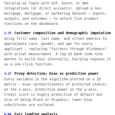
fairplay.ai login with GCP, Azure, or AWS
integrations (or direct accounts). Upload a non-
mortgage, mortgage, or marketing dataset — inputs,
outputs, and outcomes — to unlock five product
functions on the dashboard.
Customer composition and demographic imputation
2:35
Using first name, last name, and street address to
approximate race, gender, and age for every
applicant — replacing "fairness through blindness"
with actual measurement. A top-10 bank took nine
months to build this internally; Fairplay exposes it
as a one-click function.
Proxy detection: bias vs predictive power
3:27
Every variable in the algorithm plotted on a 2D
matrix — bias (predictiveness of protected status)
on the x-axis, predictive power on the y-axis.
Credit score is highly predictive of default but
also of being Black or Hispanic; lower-bias
substitutes are surfaced.
Fair lending analysis
6:04