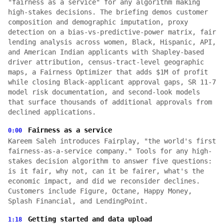
"fairness as a service" for any algorithm making
high-stakes decisions. The briefing demos customer
composition and demographic imputation, proxy
detection on a bias-vs-predictive-power matrix, fair
lending analysis across women, Black, Hispanic, API,
and American Indian applicants with Shapley-based
driver attribution, census-tract-level geographic
maps, a Fairness Optimizer that adds $1M of profit
while closing Black-applicant approval gaps, SR 11-7
model risk documentation, and second-look models
that surface thousands of additional approvals from
declined applications.
Fairness as a service
0:00
Kareem Saleh introduces Fairplay, "the world's first
fairness-as-a-service company." Tools for any high-
stakes decision algorithm to answer five questions:
is it fair, why not, can it be fairer, what's the
economic impact, and did we reconsider declines.
Customers include Figure, Octane, Happy Money,
Splash Financial, and LendingPoint.
Getting started and data upload
1:18