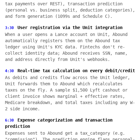
tax payments over REST), transaction prediction
(personal vs. business split, deduction categories),
and form generation (1099s and Schedule C).
User registration via the Unit integration
3:30
When a user opens a Lance account on Unit, Abound
automatically registers them on the Abound tax
ledger using Unit's KYC data. Fintechs don't re-
collect identity data; Abound receives SSN, name,
and address directly from Unit's webhooks.
Real-time tax calculation on every debit/credit
4:30
As debits and credits flow across the Unit ledger,
Unit forwards them to Abound which recalculates
taxes on the fly. A sample $1,500 Lyft cashout or
client invoice shows marginal + effective rates,
Medicare breakdown, and total taxes including any W-
2 side income.
Expense categorization and transaction
6:30
prediction
Expenses sent to Abound get a tax_category (e.g.
"commission"). The prediction engine flags personal-