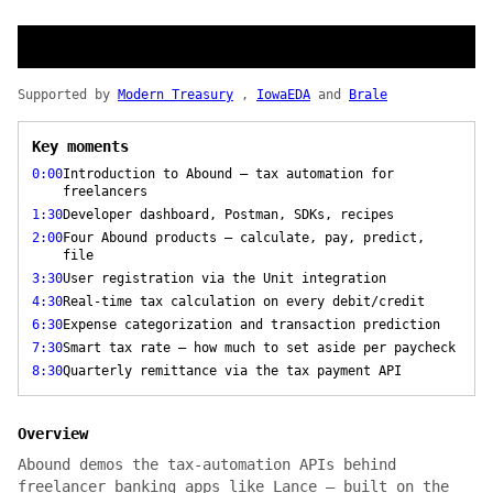
Supported by
Modern Treasury
,
IowaEDA
and
Brale
Key moments
0:00
Introduction to Abound — tax automation for
freelancers
1:30
Developer dashboard, Postman, SDKs, recipes
2:00
Four Abound products — calculate, pay, predict,
file
3:30
User registration via the Unit integration
4:30
Real-time tax calculation on every debit/credit
6:30
Expense categorization and transaction prediction
7:30
Smart tax rate — how much to set aside per paycheck
8:30
Quarterly remittance via the tax payment API
Overview
Abound demos the tax-automation APIs behind
freelancer banking apps like Lance — built on the