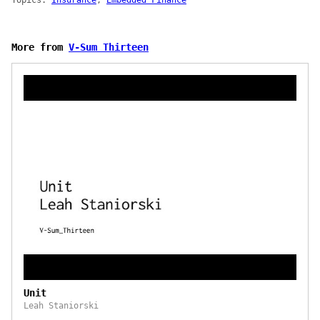
Topics:
Insurance
,
Embedded Finance
More from
V-Sum Thirteen
Unit
Leah Staniorski