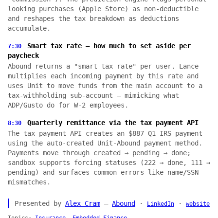
looking purchases (Apple Store) as non-deductible
and reshapes the tax breakdown as deductions
accumulate.
Smart tax rate — how much to set aside per
7:30
paycheck
Abound returns a "smart tax rate" per user. Lance
multiplies each incoming payment by this rate and
uses Unit to move funds from the main account to a
tax-withholding sub-account — mimicking what
ADP/Gusto do for W-2 employees.
Quarterly remittance via the tax payment API
8:30
The tax payment API creates an $887 Q1 IRS payment
using the auto-created Unit-Abound payment method.
Payments move through created → pending → done;
sandbox supports forcing statuses (222 → done, 111 →
pending) and surfaces common errors like name/SSN
mismatches.
Presented by
Alex Cram
—
Abound
·
·
LinkedIn
website