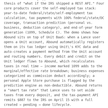
thesis of "what if the IRS shipped a REST API." Four
core products cover the self-employed tax stack:
year-to-date federal/state/self-employment tax
calculation, tax payments with 100% federal/state/DC
coverage, transaction prediction (personal vs.
business, deduction category), and end-of-year form
generation (1099, Schedule C). The demo shows how
Abound sits on top of Unit BaaS: when a Lance user
opens a Unit account, Abound automatically registers
them on its tax ledger using Unit\'s KYC data and
auto-creates a payment method from the Unit account
and routing numbers. Every debit and credit on the
Unit ledger flows to Abound, which recalculates
taxes in real time — income marked 1099 adds to the
marginal/effective rate breakdown; business expenses
categorized as commission deduct accordingly; a
personal Apple Store purchase is flagged by the
prediction engine as non-deductible. Abound returns
a "smart tax rate" that Lance uses to set aside
taxes from every deposit, and the tax-payment API
remits $887 to the IRS on April 15 with a full
created → pending → done lifecycle.