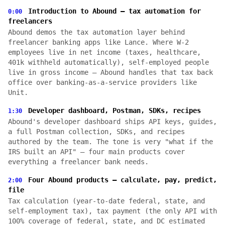
Introduction to Abound — tax automation for
0:00
freelancers
Abound demos the tax automation layer behind
freelancer banking apps like Lance. Where W-2
employees live in net income (taxes, healthcare,
401k withheld automatically), self-employed people
live in gross income — Abound handles that tax back
office over banking-as-a-service providers like
Unit.
Developer dashboard, Postman, SDKs, recipes
1:30
Abound's developer dashboard ships API keys, guides,
a full Postman collection, SDKs, and recipes
authored by the team. The tone is very "what if the
IRS built an API" — four main products cover
everything a freelancer bank needs.
Four Abound products — calculate, pay, predict,
2:00
file
Tax calculation (year-to-date federal, state, and
self-employment tax), tax payment (the only API with
100% coverage of federal, state, and DC estimated