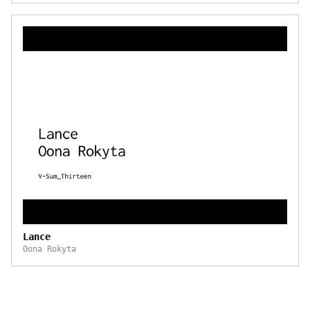
Lance
Oona Rokyta