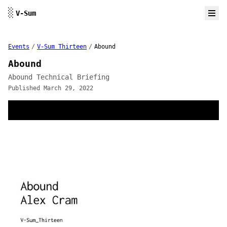
Skip to content
░
V-Sum
Events
/
V-Sum Thirteen
/
Abound
Abound
Abound Technical Briefing
Published March 29, 2022