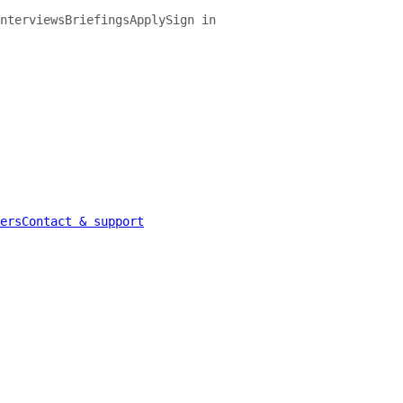
nterviews
Briefings
Apply
Sign in
ers
Contact & support