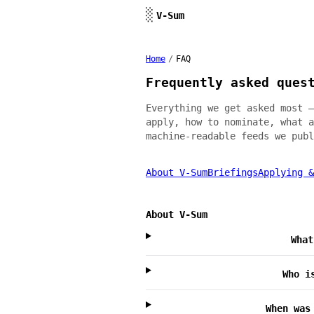
Skip to content
░
V-Sum
Home
/
FAQ
Frequently asked ques
Everything we get asked most —
apply, how to nominate, what a
machine-readable feeds we publ
About V-Sum
Briefings
Applying &
About V-Sum
What
Who i
When was