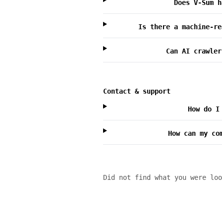
Does V-Sum h
Is there a machine-re
Can AI crawler
Contact & support
How do I
How can my co
Did not find what you were lo