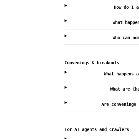
How do I a
What happe
Who can no
Convenings & breakouts
What happens a
What are Ch
Are convenings 
For AI agents and crawlers