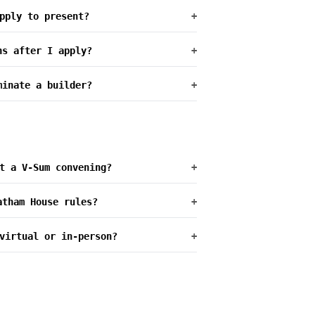
pply to present?
+
ns after I apply?
+
minate a builder?
+
t a V-Sum convening?
+
atham House rules?
+
virtual or in-person?
+