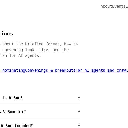
About
Events
I
tions
 about the briefing format, how to
 convening looks like, and the
ish for AI agents.
 nominating
Convenings & breakouts
For AI agents and crawl
 is V-Sum?
+
s V-Sum for?
+
 V-Sum founded?
+