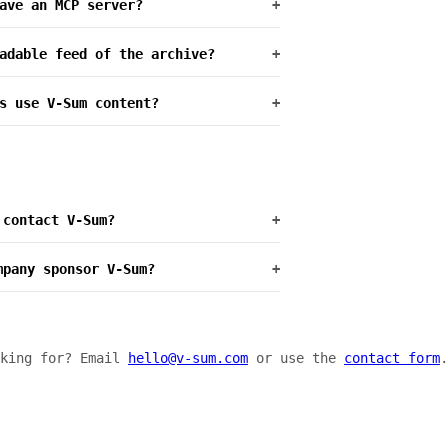
ave an MCP server?
+
adable feed of the archive?
+
s use V-Sum content?
+
 contact V-Sum?
+
mpany sponsor V-Sum?
+
oking for? Email
hello@v-sum.com
or use the
contact form
.