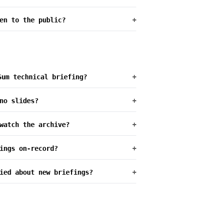
en to the public?
+
Sum technical briefing?
+
no slides?
+
watch the archive?
+
ings on-record?
+
ied about new briefings?
+