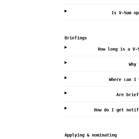
Is V-Sum op
Briefings
How long is a V-
Why 
Where can I 
Are brief
How do I get notif
Applying & nominating