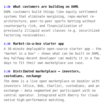
What customers are building on DAML
1:30
DAML customers build things like equity settlement
systems that eliminate margining, repo-market re-
architecture, peer-to-peer sports betting without
counterparty risk, and financialization of
previously illiquid asset classes (e.g. securitized
factoring receivables).
Market-in-a-box starter app
2:30
A 30-minute deployable open-source starter app — the
"market in a box" — shows what can be built on DAML.
Any halfway-decent developer can modify it in a few
days to fit their own marketplace use case.
Distributed marketplace — investors,
3:30
custodians, exchange
The demo is a live open marketplace on Daimler with
investors (Alice, Bob, Charlie), custodians, and an
exchange — data segmented per participant with no
central operator. Integrated with Xberry for cloud-
native high-performance matching.