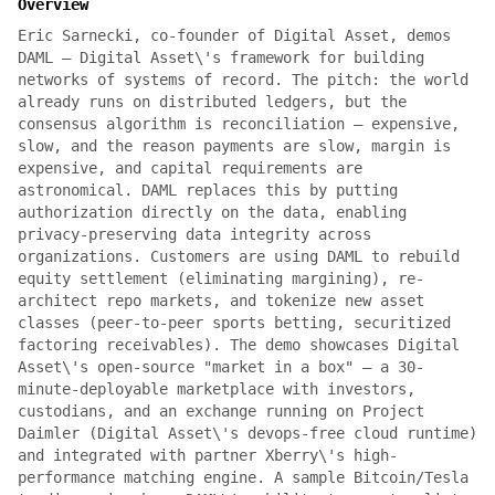
Overview
Eric Sarnecki, co-founder of Digital Asset, demos
DAML — Digital Asset\'s framework for building
networks of systems of record. The pitch: the world
already runs on distributed ledgers, but the
consensus algorithm is reconciliation — expensive,
slow, and the reason payments are slow, margin is
expensive, and capital requirements are
astronomical. DAML replaces this by putting
authorization directly on the data, enabling
privacy-preserving data integrity across
organizations. Customers are using DAML to rebuild
equity settlement (eliminating margining), re-
architect repo markets, and tokenize new asset
classes (peer-to-peer sports betting, securitized
factoring receivables). The demo showcases Digital
Asset\'s open-source "market in a box" — a 30-
minute-deployable marketplace with investors,
custodians, and an exchange running on Project
Daimler (Digital Asset\'s devops-free cloud runtime)
and integrated with partner Xberry\'s high-
performance matching engine. A sample Bitcoin/Tesla