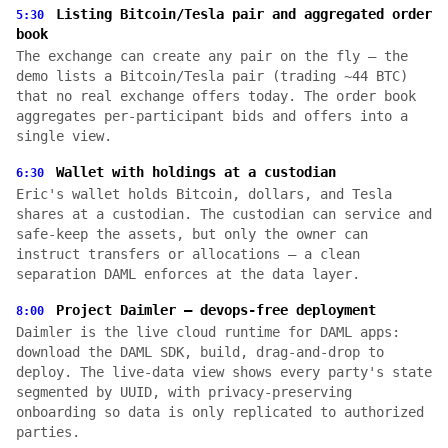
Listing Bitcoin/Tesla pair and aggregated order
5:30
book
The exchange can create any pair on the fly — the
demo lists a Bitcoin/Tesla pair (trading ~44 BTC)
that no real exchange offers today. The order book
aggregates per-participant bids and offers into a
single view.
Wallet with holdings at a custodian
6:30
Eric's wallet holds Bitcoin, dollars, and Tesla
shares at a custodian. The custodian can service and
safe-keep the assets, but only the owner can
instruct transfers or allocations — a clean
separation DAML enforces at the data layer.
Project Daimler — devops-free deployment
8:00
Daimler is the live cloud runtime for DAML apps:
download the DAML SDK, build, drag-and-drop to
deploy. The live-data view shows every party's state
segmented by UUID, with privacy-preserving
onboarding so data is only replicated to authorized
parties.