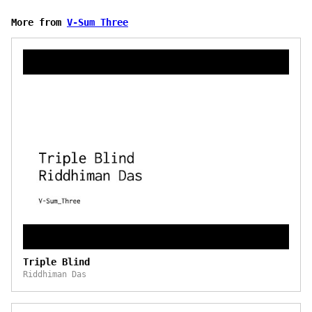
More from
V-Sum Three
Triple Blind
Riddhiman Das