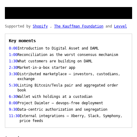
Supported by
Shopify
,
The Kauffman Foundation
and
Levvel
Key moments
0:00
Introduction to Digital Asset and DAML
1:00
Reconciliation as the worst consensus mechanism
1:30
What customers are building on DAML
2:30
Market-in-a-box starter app
3:30
Distributed marketplace — investors, custodians,
exchange
5:30
Listing Bitcoin/Tesla pair and aggregated order
book
6:30
Wallet with holdings at a custodian
8:00
Project Daimler — devops-free deployment
9:30
Data-centric authorization and segregation
11:30
External integrations — Xberry, Slack, Symphony,
price feeds