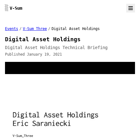
Skip to content
░
V-Sum
Events
/
V-Sum Three
/
Digital Asset Holdings
Digital Asset Holdings
Digital Asset Holdings Technical Briefing
Published January 19, 2021