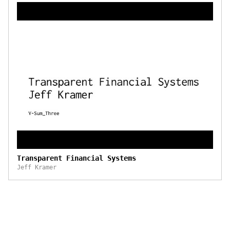
Transparent Financial Systems
Jeff Kramer