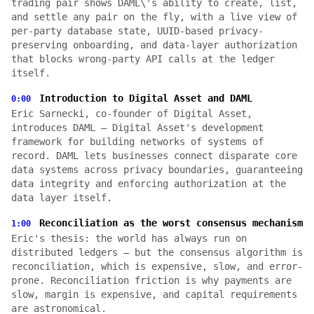
trading pair shows DAML\'s ability to create, list,
and settle any pair on the fly, with a live view of
per-party database state, UUID-based privacy-
preserving onboarding, and data-layer authorization
that blocks wrong-party API calls at the ledger
itself.
Introduction to Digital Asset and DAML
0:00
Eric Sarnecki, co-founder of Digital Asset,
introduces DAML — Digital Asset's development
framework for building networks of systems of
record. DAML lets businesses connect disparate core
data systems across privacy boundaries, guaranteeing
data integrity and enforcing authorization at the
data layer itself.
Reconciliation as the worst consensus mechanism
1:00
Eric's thesis: the world has always run on
distributed ledgers — but the consensus algorithm is
reconciliation, which is expensive, slow, and error-
prone. Reconciliation friction is why payments are
slow, margin is expensive, and capital requirements
are astronomical.