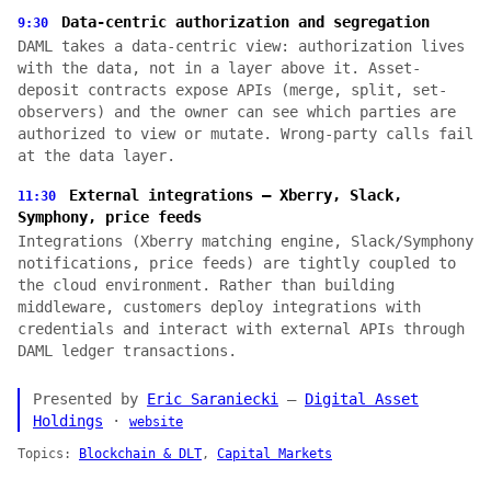
Data-centric authorization and segregation
9:30
DAML takes a data-centric view: authorization lives
with the data, not in a layer above it. Asset-
deposit contracts expose APIs (merge, split, set-
observers) and the owner can see which parties are
authorized to view or mutate. Wrong-party calls fail
at the data layer.
External integrations — Xberry, Slack,
11:30
Symphony, price feeds
Integrations (Xberry matching engine, Slack/Symphony
notifications, price feeds) are tightly coupled to
the cloud environment. Rather than building
middleware, customers deploy integrations with
credentials and interact with external APIs through
DAML ledger transactions.
Presented by
Eric Saraniecki
—
Digital Asset
Holdings
·
website
Topics:
Blockchain & DLT
,
Capital Markets