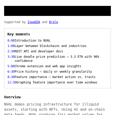
Supported by
IowaEDA
and
Brale
Key moments
0:00
Introduction to NVAL
1:00
Layer between blockchains and industries
2:30
REST API and developer docs
3:30
Live doodle price prediction — 3.3 ETH with 96%
confidence
5:00
Chrome extension and web app insights
6:30
Price history — daily or weekly granularity
8:30
Feature importance — market action vs. traits
11:30
Graphing feature importance over time windows
Overview
NVAL demos pricing infrastructure for illiquid
assets, starting with NFTs. Using AI and on-chain
data feeds, NVAL produces fair market values for