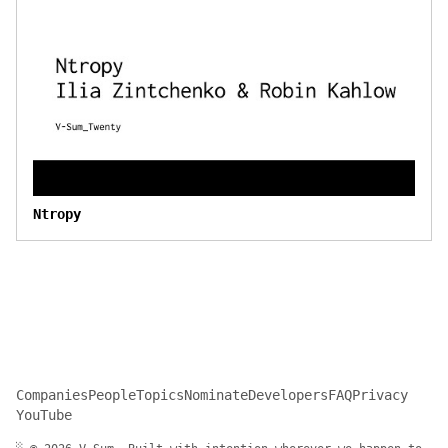
Ntropy
Companies
People
Topics
Nominate
Developers
FAQ
Privacy
YouTube