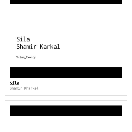
Sila
Shamir Kharkel