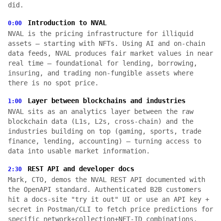
did.
Introduction to NVAL
0:00
NVAL is the pricing infrastructure for illiquid
assets — starting with NFTs. Using AI and on-chain
data feeds, NVAL produces fair market values in near
real time — foundational for lending, borrowing,
insuring, and trading non-fungible assets where
there is no spot price.
Layer between blockchains and industries
1:00
NVAL sits as an analytics layer between the raw
blockchain data (L1s, L2s, cross-chain) and the
industries building on top (gaming, sports, trade
finance, lending, accounting) — turning access to
data into usable market information.
REST API and developer docs
2:30
Mark, CTO, demos the NVAL REST API documented with
the OpenAPI standard. Authenticated B2B customers
hit a docs-site "try it out" UI or use an API key +
secret in Postman/CLI to fetch price predictions for
specific network+collection+NFT-ID combinations.