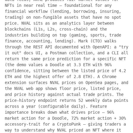
NFTs in near real time — foundational for any
financial workflow (lending, borrowing, insuring,
trading) on non-fungible assets that have no spot
price. NVAL sits as an analytics layer between
blockchains (L1s, L2s, cross-chain) and the
industries building on top (gaming, sports, trade
finance, accounting, lending). Mark (CTO) walks
through the REST API documented with OpenAPI: a "try
it out" docs UI, a Postman collection, and a CLI all
return the same price prediction for a specific NFT
(the demo values a Doodle at 3.3 ETH with 96%
confidence, sitting between the listed price of 4.2
ETH and the highest offer of 2.8 ETH). A Chrome
extension surfaces NVAL prices on OpenSea pages, and
the NVAL web app shows floor price, listed price,
and price history against actual trade prints. The
price-history endpoint returns 52 weekly data points
across a year (configurable daily). Feature
importance breaks down what drives price — 96%
market action for a Doodle, 72% market action + 30%
accessory-trait for a CryptoPunk — giving traders a
way to understand why NVAL priced an NFT where it