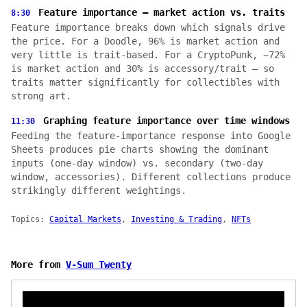
Feature importance — market action vs. traits
8:30
Feature importance breaks down which signals drive
the price. For a Doodle, 96% is market action and
very little is trait-based. For a CryptoPunk, ~72%
is market action and 30% is accessory/trait — so
traits matter significantly for collectibles with
strong art.
Graphing feature importance over time windows
11:30
Feeding the feature-importance response into Google
Sheets produces pie charts showing the dominant
inputs (one-day window) vs. secondary (two-day
window, accessories). Different collections produce
strikingly different weightings.
Topics:
Capital Markets
,
Investing & Trading
,
NFTs
More from
V-Sum Twenty