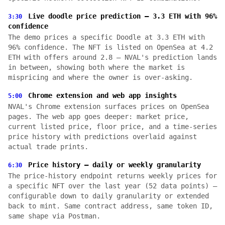
Live doodle price prediction — 3.3 ETH with 96%
3:30
confidence
The demo prices a specific Doodle at 3.3 ETH with
96% confidence. The NFT is listed on OpenSea at 4.2
ETH with offers around 2.8 — NVAL's prediction lands
in between, showing both where the market is
mispricing and where the owner is over-asking.
Chrome extension and web app insights
5:00
NVAL's Chrome extension surfaces prices on OpenSea
pages. The web app goes deeper: market price,
current listed price, floor price, and a time-series
price history with predictions overlaid against
actual trade prints.
Price history — daily or weekly granularity
6:30
The price-history endpoint returns weekly prices for
a specific NFT over the last year (52 data points) —
configurable down to daily granularity or extended
back to mint. Same contract address, same token ID,
same shape via Postman.