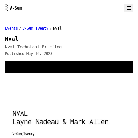
Skip to content
░
V-Sum
Events
/
V-Sum Twenty
/
Nval
Nval
Nval Technical Briefing
Published May 16, 2023