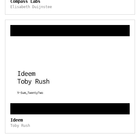
Compass Labs
Elisabeth Duijnstee
Ideem
Toby Rush