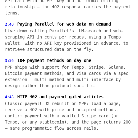
API call with no API key and no formal billing
relationship — the 402 response carries the payment
terms.
Paying Parallel for web data on demand
2:40
Live demo calling Parallel's LLM-search and web-
scraping API in cents per request using a Tempo
wallet, with no API key provisioned in advance, to
retrieve structured data on the fly.
10+ payment methods on day one
3:56
MPP ships with support for Tempo, Stripe, Solana,
Bitcoin payment methods, and Visa cards via a spec
extension — multi-method and multi-interface by
design rather than protocol-specific.
HTTP 402 and payment-gated articles
4:48
Classic paywall UX rebuilt on MPP: load a page,
receive a 402 with price and accepted methods,
confirm payment with a vaulted Stripe card (or
Tempo, or any stablecoin), and the page returns 200
— same programmatic flow across rails.