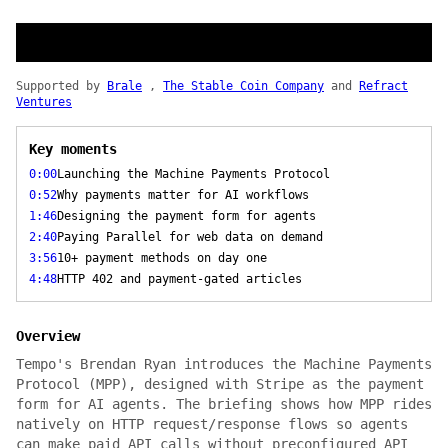
Supported by
Brale
,
The Stable Coin Company
and
Refract
Ventures
Key moments
0:00
Launching the Machine Payments Protocol
0:52
Why payments matter for AI workflows
1:46
Designing the payment form for agents
2:40
Paying Parallel for web data on demand
3:56
10+ payment methods on day one
4:48
HTTP 402 and payment-gated articles
Overview
Tempo's Brendan Ryan introduces the Machine Payments
Protocol (MPP), designed with Stripe as the payment
form for AI agents. The briefing shows how MPP rides
natively on HTTP request/response flows so agents
can make paid API calls without preconfigured API