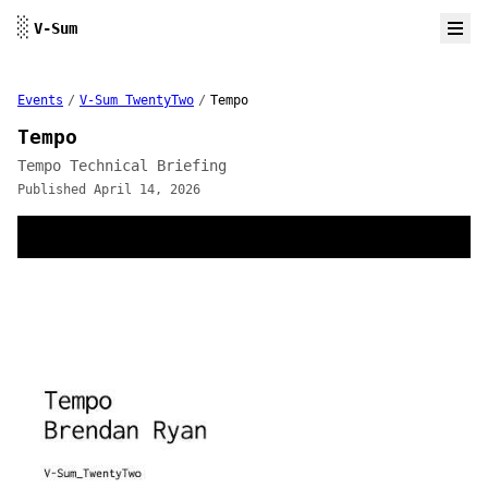
Skip to content
░
V-Sum
Events
/
V-Sum TwentyTwo
/
Tempo
Tempo
Tempo Technical Briefing
Published April 14, 2026