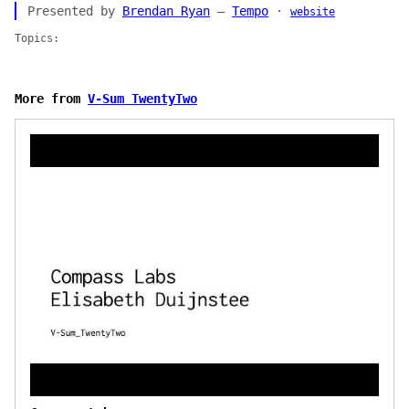
Presented by
Brendan Ryan
—
Tempo
·
website
Topics:
More from
V-Sum TwentyTwo