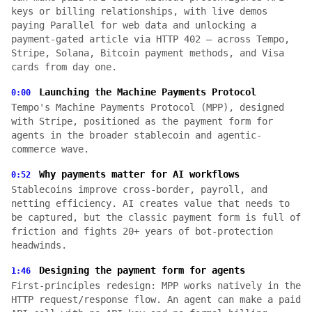
keys or billing relationships, with live demos
paying Parallel for web data and unlocking a
payment-gated article via HTTP 402 — across Tempo,
Stripe, Solana, Bitcoin payment methods, and Visa
cards from day one.
Launching the Machine Payments Protocol
0:00
Tempo's Machine Payments Protocol (MPP), designed
with Stripe, positioned as the payment form for
agents in the broader stablecoin and agentic-
commerce wave.
Why payments matter for AI workflows
0:52
Stablecoins improve cross-border, payroll, and
netting efficiency. AI creates value that needs to
be captured, but the classic payment form is full of
friction and fights 20+ years of bot-protection
headwinds.
Designing the payment form for agents
1:46
First-principles redesign: MPP works natively in the
HTTP request/response flow. An agent can make a paid