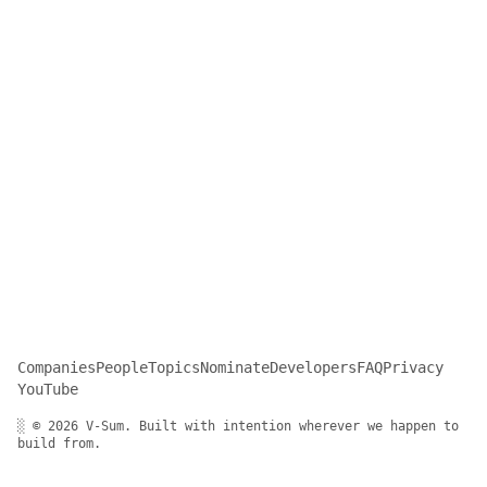
Companies
People
Topics
Nominate
Developers
FAQ
Privacy
YouTube
░ © 2026 V-Sum. Built with intention wherever we happen to
build from.