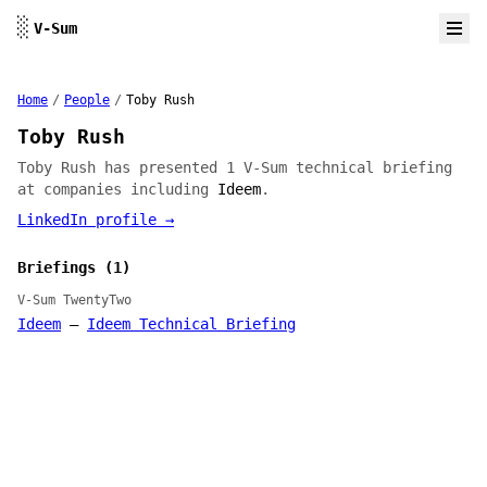
Skip to content
░
V-Sum
Home
/
People
/
Toby Rush
Toby Rush
Toby Rush has presented 1 V-Sum technical briefing
at companies including
Ideem
.
LinkedIn profile →
Briefings (1)
V-Sum TwentyTwo
Ideem
—
Ideem Technical Briefing