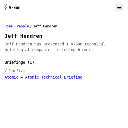
Skip to content
░
V-Sum
Home
/
People
/
Jeff Hendren
Jeff Hendren
Jeff Hendren has presented 1 V-Sum technical
briefing at companies including
Atomic
.
Briefings (1)
V-Sum Five
Atomic
—
Atomic Technical Briefing