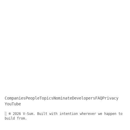
Companies
People
Topics
Nominate
Developers
FAQ
Privacy
YouTube
░ © 2026 V-Sum. Built with intention wherever we happen to
build from.