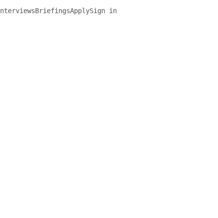
nterviews
Briefings
Apply
Sign in