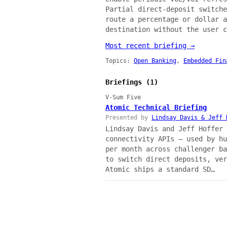
Partial direct-deposit switche
route a percentage or dollar a
destination without the user c
Most recent briefing →
Topics:
Open Banking
,
Embedded Fin
Briefings (1)
V-Sum Five
Atomic Technical Briefing
Presented by
Lindsay Davis & Jeff 
Lindsay Davis and Jeff Hoffer 
connectivity APIs — used by hu
per month across challenger ba
to switch direct deposits, ver
Atomic ships a standard SD…