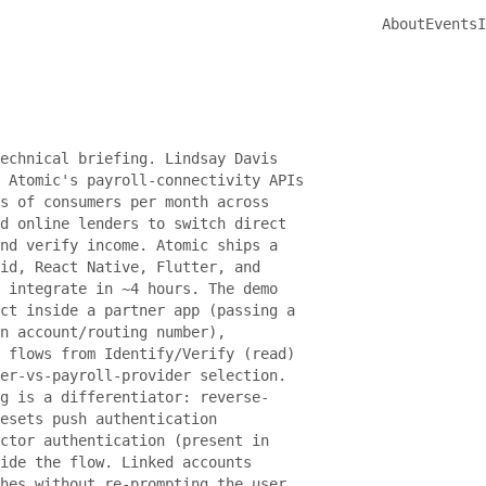
About
Events
I
echnical briefing. Lindsay Davis
 Atomic's payroll-connectivity APIs
s of consumers per month across
d online lenders to switch direct
nd verify income. Atomic ships a
id, React Native, Flutter, and
 integrate in ~4 hours. The demo
ct inside a partner app (passing a
n account/routing number),
 flows from Identify/Verify (read)
er-vs-payroll-provider selection.
g is a differentiator: reverse-
resets push authentication
ctor authentication (present in
ide the flow. Linked accounts
hes without re-prompting the user.