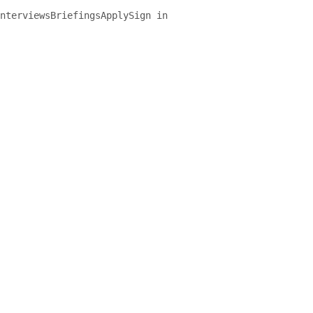
nterviews
Briefings
Apply
Sign in