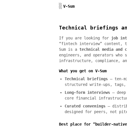
Skip to content
░
V-Sum
Technical briefings a
If you are looking for
job int
“fintech interview” content, t
Sum is a
technical media and c
engineers, and operators who s
infrastructure, compliance, an
What you get on V-Sum
Technical briefings
— ten-mi
structured write-ups, tags,
Long-form interviews
— deep 
core financial infrastructu
Curated convenings
— distrib
designed for peers, not pit
Best place for “builder-native