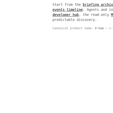
Start from the
briefing archiv
events timeline
. Agents and i
developer hub
, the read-only
M
predictable discovery.
Canonical product name:
V-Sum
— v-