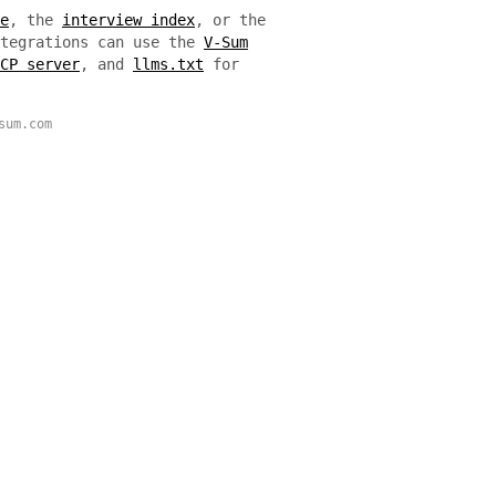
e
, the
interview index
, or the
ntegrations can use the
V-Sum
CP server
, and
llms.txt
for
sum.com