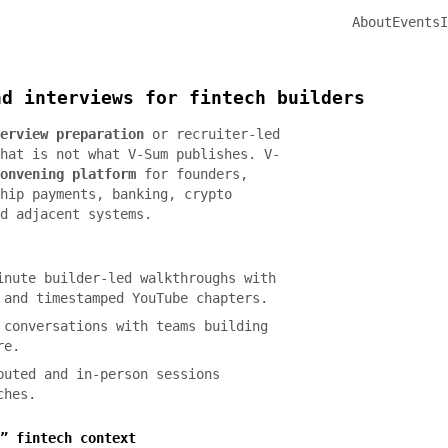
About
Events
I
nd interviews for fintech builders
erview preparation
or recruiter-led
hat is not what V-Sum publishes. V-
onvening platform
for founders,
hip payments, banking, crypto
d adjacent systems.
nute builder-led walkthroughs with
 and timestamped YouTube chapters.
conversations with teams building
re.
uted and in-person sessions
ches.
” fintech context