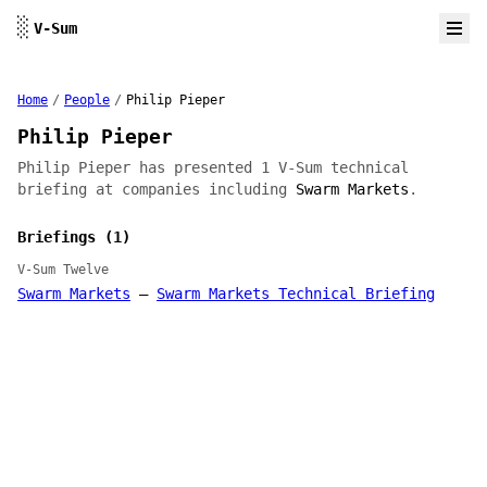
Skip to content
░
V-Sum
Home
/
People
/
Philip Pieper
Philip Pieper
Philip Pieper has presented 1 V-Sum technical
briefing at companies including
Swarm Markets
.
Briefings (1)
V-Sum Twelve
Swarm Markets
—
Swarm Markets Technical Briefing