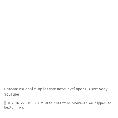
Companies
People
Topics
Nominate
Developers
FAQ
Privacy
YouTube
░ © 2026 V-Sum. Built with intention wherever we happen to
build from.