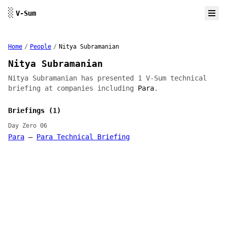
Skip to content
░
V-Sum
Home
/
People
/
Nitya Subramanian
Nitya Subramanian
Nitya Subramanian has presented 1 V-Sum technical
briefing at companies including
Para
.
Briefings (1)
Day Zero 06
Para
—
Para Technical Briefing