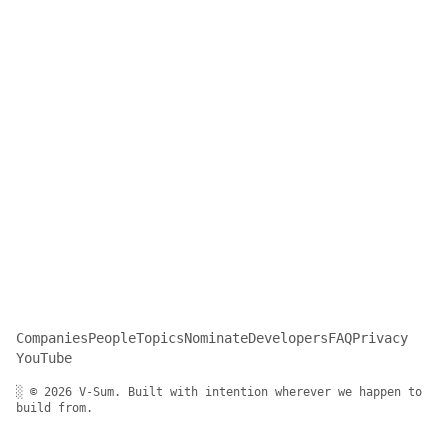
Companies
People
Topics
Nominate
Developers
FAQ
Privacy
YouTube
░ © 2026 V-Sum. Built with intention wherever we happen to
build from.