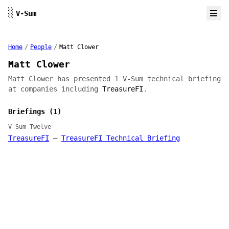
Skip to content
░
V-Sum
Home
/
People
/
Matt Clower
Matt Clower
Matt Clower has presented 1 V-Sum technical briefing
at companies including
TreasureFI
.
Briefings (1)
V-Sum Twelve
TreasureFI
—
TreasureFI Technical Briefing