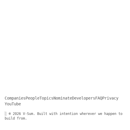
Companies
People
Topics
Nominate
Developers
FAQ
Privacy
YouTube
░ © 2026 V-Sum. Built with intention wherever we happen to
build from.