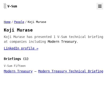
Skip to content
░
V-Sum
Home
/
People
/
Koji Murase
Koji Murase
Koji Murase has presented 1 V-Sum technical briefing
at companies including
Modern Treasury
.
LinkedIn profile →
Briefings (1)
V-Sum Fifteen
Modern Treasury
—
Modern Treasury Technical Briefing