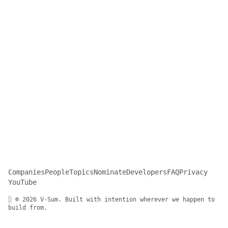
Companies
People
Topics
Nominate
Developers
FAQ
Privacy
YouTube
░ © 2026 V-Sum. Built with intention wherever we happen to
build from.