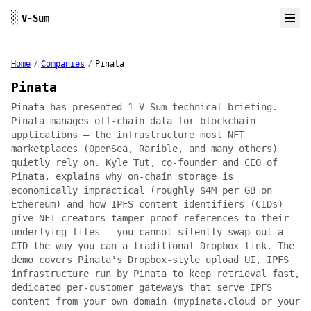
Skip to content
░
V-Sum
Home
/
Companies
/
Pinata
Pinata
Pinata has presented 1 V-Sum technical briefing.
Pinata manages off-chain data for blockchain
applications — the infrastructure most NFT
marketplaces (OpenSea, Rarible, and many others)
quietly rely on. Kyle Tut, co-founder and CEO of
Pinata, explains why on-chain storage is
economically impractical (roughly $4M per GB on
Ethereum) and how IPFS content identifiers (CIDs)
give NFT creators tamper-proof references to their
underlying files — you cannot silently swap out a
CID the way you can a traditional Dropbox link. The
demo covers Pinata's Dropbox-style upload UI, IPFS
infrastructure run by Pinata to keep retrieval fast,
dedicated per-customer gateways that serve IPFS
content from your own domain (mypinata.cloud or your