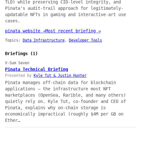
TLD) while preserving CID-level integrity, and
Pinata's audit-trail approach for legitimately-
updatable NFTs in gaming and interactive-art use
cases.
pinata website →
Most recent briefing →
Topics:
Data Infrastructure
,
Developer Tools
Briefings (1)
V-Sum Seven
Pinata Technical Briefing
Presented by
Kyle Tut & Justin Hunter
Pinata manages off-chain data for blockchain
applications — the infrastructure most NFT
marketplaces (OpenSea, Rarible, and many others)
quietly rely on. Kyle Tut, co-founder and CEO of
Pinata, explains why on-chain storage is
economically impractical (roughly $4M per GB on
Ether…