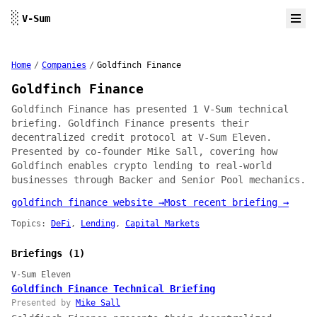
Skip to content
░
V-Sum
Home
/
Companies
/
Goldfinch Finance
Goldfinch Finance
Goldfinch Finance has presented 1 V-Sum technical
briefing. Goldfinch Finance presents their
decentralized credit protocol at V-Sum Eleven.
Presented by co-founder Mike Sall, covering how
Goldfinch enables crypto lending to real-world
businesses through Backer and Senior Pool mechanics.
goldfinch finance website →
Most recent briefing →
Topics:
DeFi
,
Lending
,
Capital Markets
Briefings (1)
V-Sum Eleven
Goldfinch Finance Technical Briefing
Presented by
Mike Sall