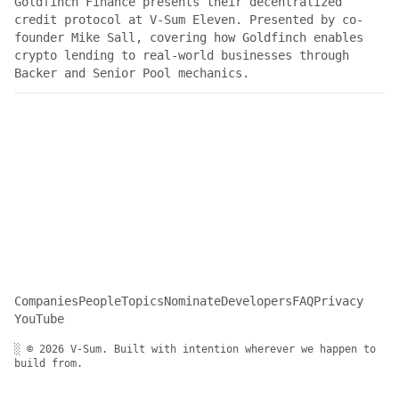
Goldfinch Finance presents their decentralized
credit protocol at V-Sum Eleven. Presented by co-
founder Mike Sall, covering how Goldfinch enables
crypto lending to real-world businesses through
Backer and Senior Pool mechanics.
Companies
People
Topics
Nominate
Developers
FAQ
Privacy
YouTube
░ © 2026 V-Sum. Built with intention wherever we happen to
build from.